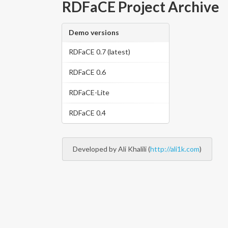
RDFaCE Project Archive
Demo versions
RDFaCE 0.7 (latest)
RDFaCE 0.6
RDFaCE-Lite
RDFaCE 0.4
Developed by Ali Khalili (
http://ali1k.com
)